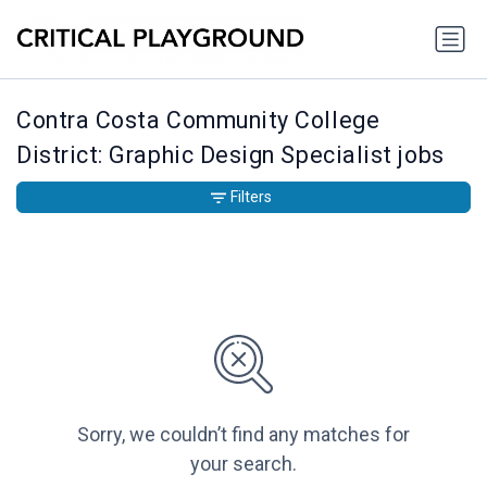
Contra Costa Community College
District: Graphic Design Specialist jobs
Filters
Sorry, we couldn’t find any matches for
your search.