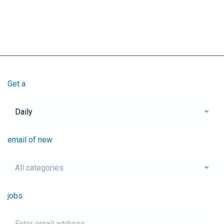
Get a
Daily
email of new
All categories
jobs