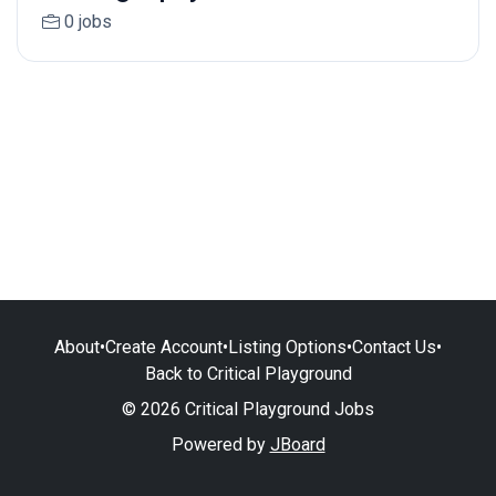
0 jobs
About
•
Create Account
•
Listing Options
•
Contact Us
•
Back to Critical Playground
© 2026 Critical Playground Jobs
Powered by
JBoard