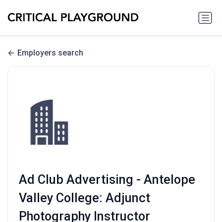
Employers search
Ad Club Advertising - Antelope
Valley College: Adjunct
Photography Instructor