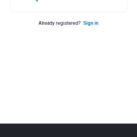
Already registered?
Sign in