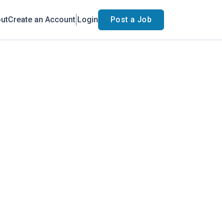
ut
Create an Account
Login
Post a Job