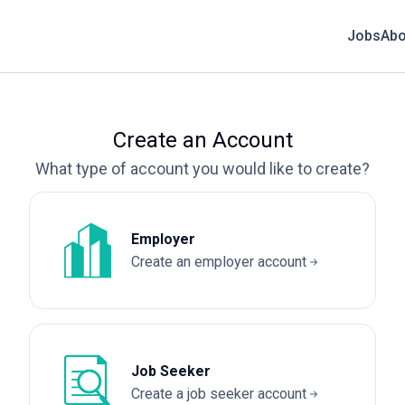
Jobs
Abo
Create an Account
What type of account you would like to create?
Employer
Create an employer account
Job Seeker
Create a job seeker account