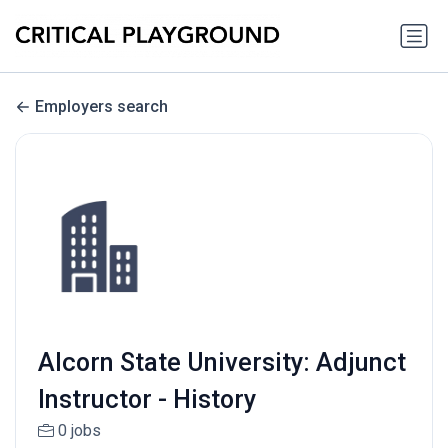
Employers search
Alcorn State University: Adjunct
Instructor - History
0 jobs