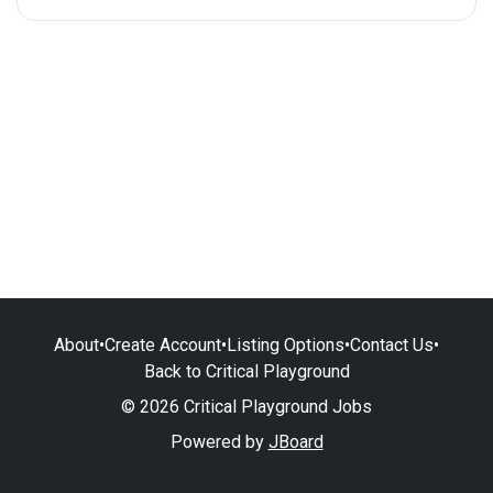
About
•
Create Account
•
Listing Options
•
Contact Us
•
Back to Critical Playground
© 2026 Critical Playground Jobs
Powered by
JBoard