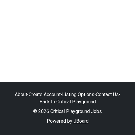
About
•
Create Account
•
Listing Options
•
Contact Us
•
Back to Critical Playground
© 2026 Critical Playground Jobs
Powered by
JBoard