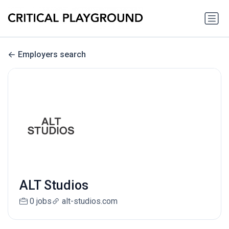
Employers search
ALT Studios
0 jobs
alt-studios.com