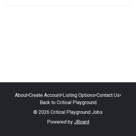
About
•
Create Account
•
Listing Options
•
Contact Us
•
Back to Critical Playground
© 2026 Critical Playground Jobs
Powered by
JBoard