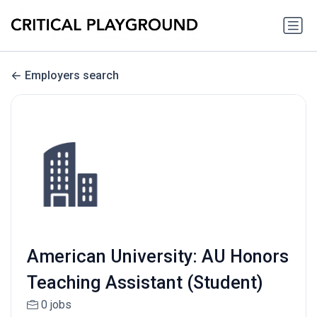
Employers search
American University: AU Honors
Teaching Assistant (Student)
0 jobs