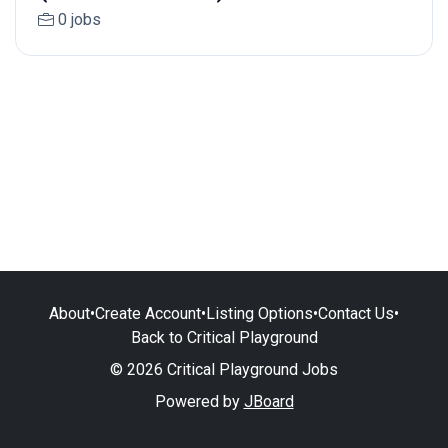
0 jobs
About
•
Create Account
•
Listing Options
•
Contact Us
•
Back to Critical Playground
© 2026 Critical Playground Jobs
Powered by
JBoard