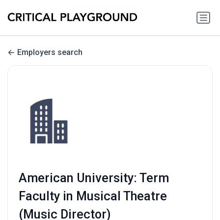
Employers search
American University: Term
Faculty in Musical Theatre
(Music Director)