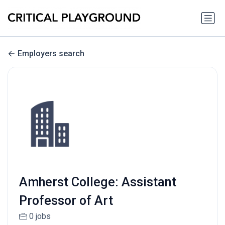
Employers search
Amherst College: Assistant
Professor of Art
0 jobs