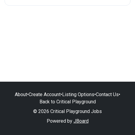
About
•
Create Account
•
Listing Options
•
Contact Us
•
Back to Critical Playground
© 2026 Critical Playground Jobs
Powered by
JBoard