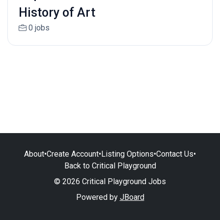
History of Art
0 jobs
About
•
Create Account
•
Listing Options
•
Contact Us
•
Back to Critical Playground
© 2026 Critical Playground Jobs
Powered by
JBoard