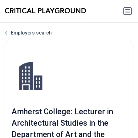
Employers search
Amherst College: Lecturer in
Architectural Studies in the
Department of Art and the