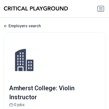
Employers search
Amherst College: Violin
Instructor
0 jobs