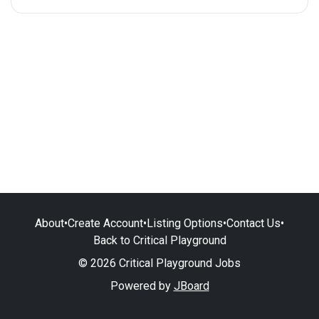
About
•
Create Account
•
Listing Options
•
Contact Us
•
Back to Critical Playground
© 2026 Critical Playground Jobs
Powered by
JBoard