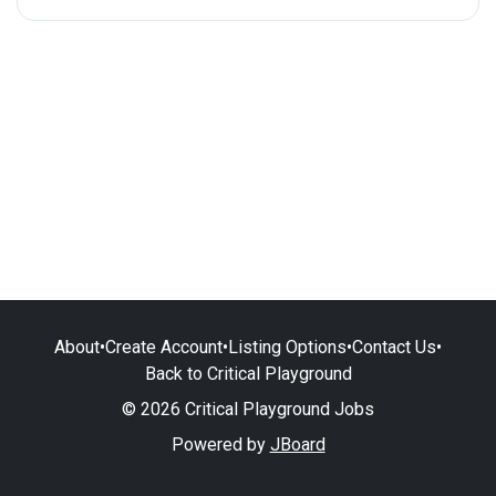
About
•
Create Account
•
Listing Options
•
Contact Us
•
Back to Critical Playground
© 2026 Critical Playground Jobs
Powered by
JBoard