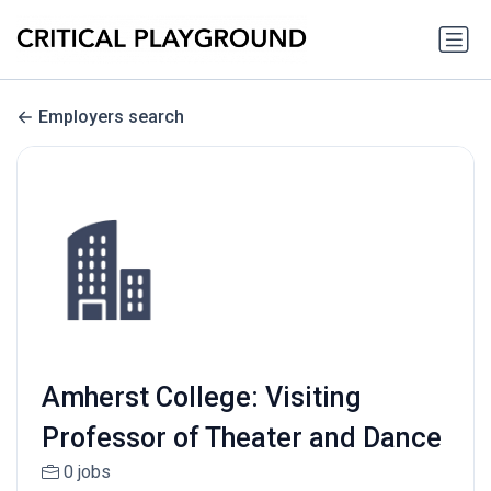
Employers search
Amherst College: Visiting
Professor of Theater and Dance
0 jobs