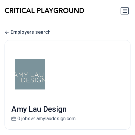
Employers search
Amy Lau Design
0 jobs
amylaudesign.com