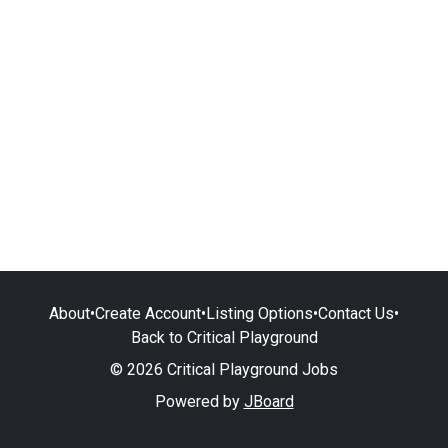
About
•
Create Account
•
Listing Options
•
Contact Us
•
Back to Critical Playground
© 2026 Critical Playground Jobs
Powered by
JBoard