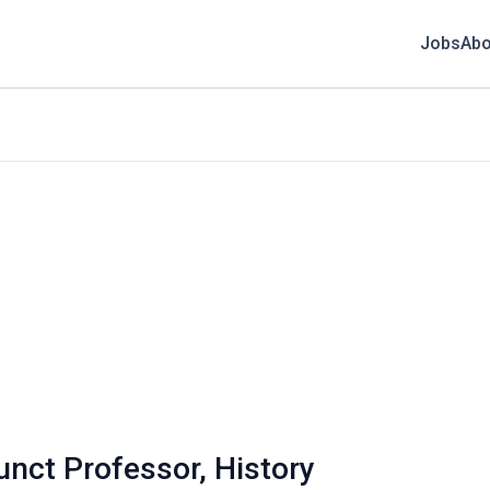
Jobs
Abo
unct Professor, History