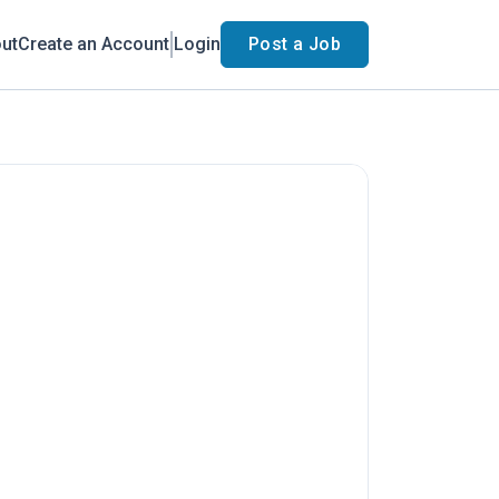
ut
Create an Account
Login
Post a Job