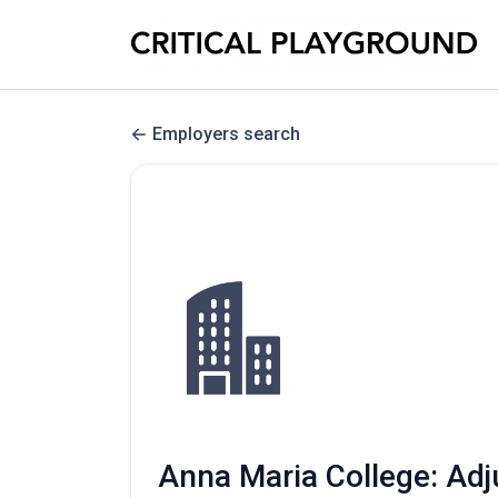
Employers search
Anna Maria College: Adj