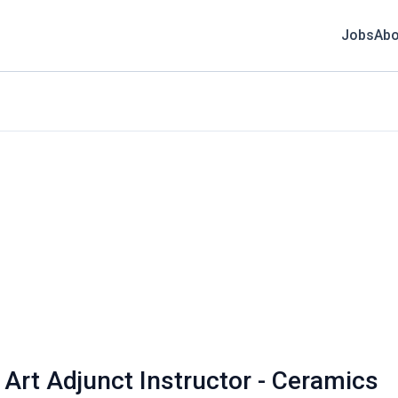
Jobs
Abo
 Art Adjunct Instructor - Ceramics