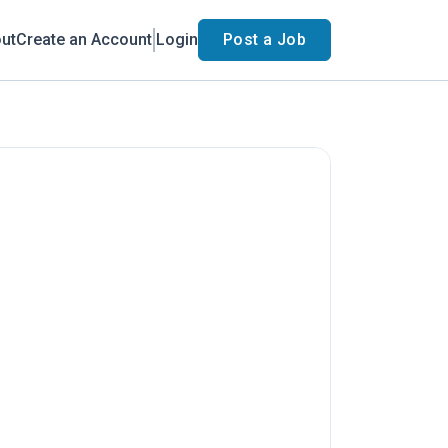
ut
Create an Account
Login
Post a Job