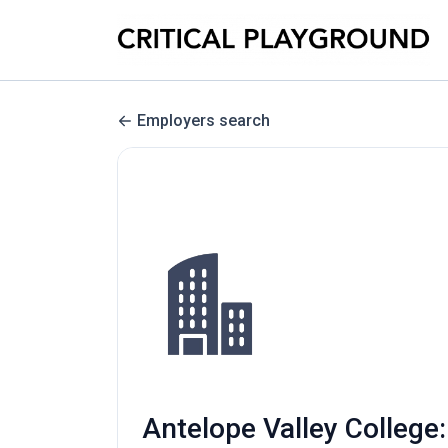
Employers search
Antelope Valley College: