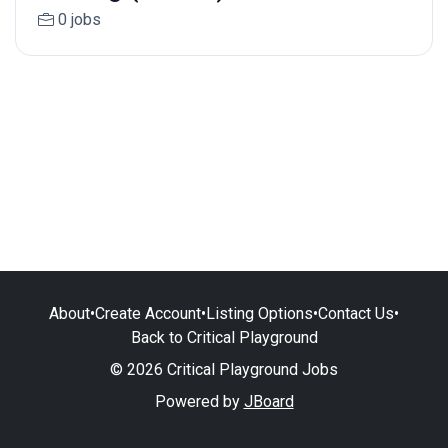
0 jobs
About
•
Create Account
•
Listing Options
•
Contact Us
•
Back to Critical Playground
© 2026 Critical Playground Jobs
Powered by
JBoard