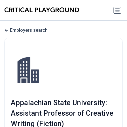
Employers search
Appalachian State University:
Assistant Professor of Creative
Writing (Fiction)