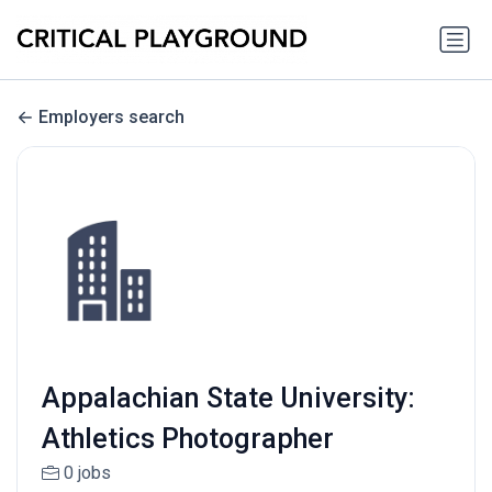
Employers search
Appalachian State University:
Athletics Photographer
0 jobs