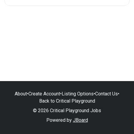
About
•
Create Account
•
Listing Options
•
Contact Us
•
Back to Critical Playground
© 2026 Critical Playground Jobs
Powered by
JBoard