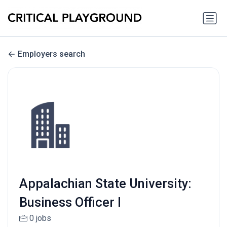
Employers search
Appalachian State University:
Business Officer I
0 jobs