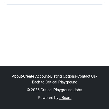
About
•
Create Account
•
Listing Options
•
Contact Us
•
Back to Critical Playground
© 2026 Critical Playground Jobs
Powered by
JBoard