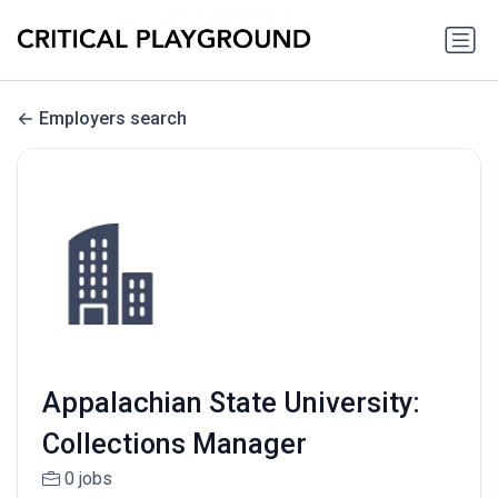
Employers search
Appalachian State University:
Collections Manager
0 jobs