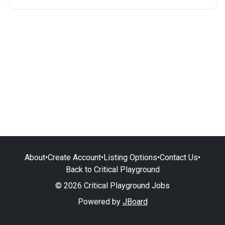
About
•
Create Account
•
Listing Options
•
Contact Us
•
Back to Critical Playground
© 2026 Critical Playground Jobs
Powered by
JBoard