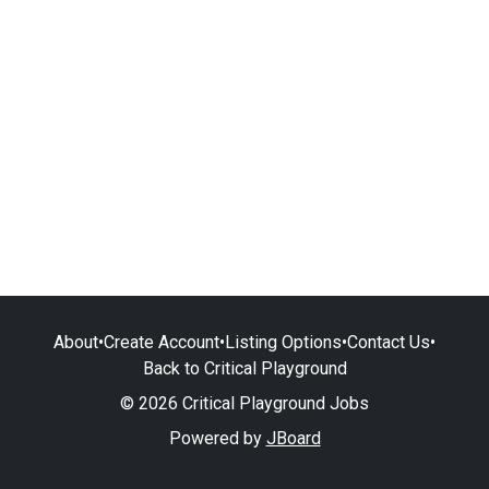
About
•
Create Account
•
Listing Options
•
Contact Us
•
Back to Critical Playground
© 2026 Critical Playground Jobs
Powered by
JBoard