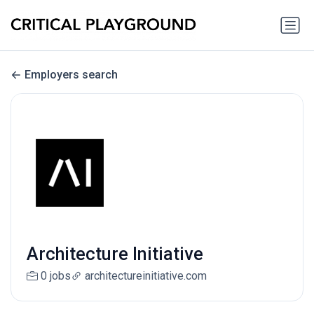
Employers search
Architecture Initiative
0 jobs
architectureinitiative.com