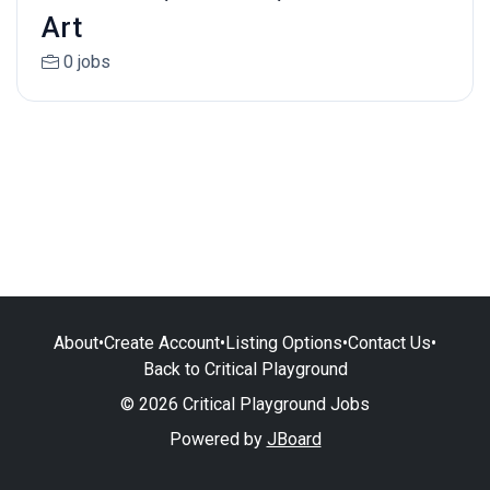
Art
0 jobs
About
•
Create Account
•
Listing Options
•
Contact Us
•
Back to Critical Playground
© 2026 Critical Playground Jobs
Powered by
JBoard