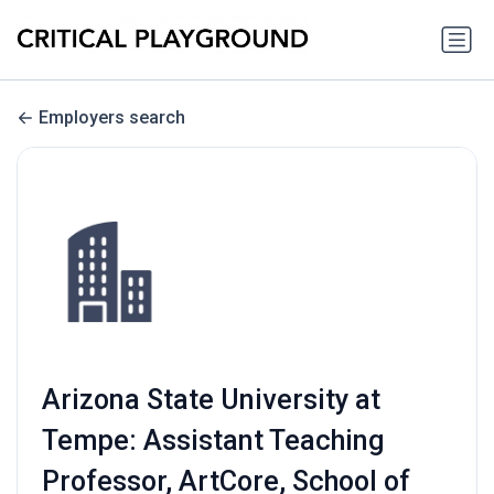
Employers search
Arizona State University at
Tempe: Assistant Teaching
Professor, ArtCore, School of