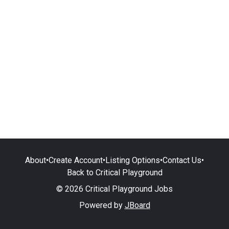
About
•
Create Account
•
Listing Options
•
Contact Us
•
Back to Critical Playground
© 2026 Critical Playground Jobs
Powered by
JBoard