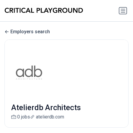
Employers search
Atelierdb Architects
0 jobs
atelierdb.com