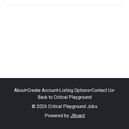
About
•
Create Account
•
Listing Options
•
Contact Us
•
Back to Critical Playground
© 2026 Critical Playground Jobs
Powered by
JBoard