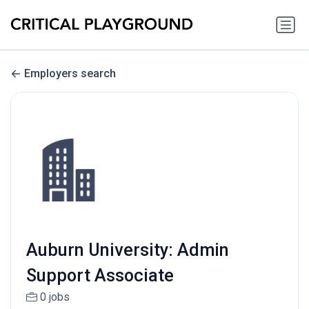
Employers search
Auburn University: Admin
Support Associate
0 jobs