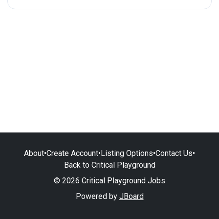
About
•
Create Account
•
Listing Options
•
Contact Us
•
Back to Critical Playground
© 2026 Critical Playground Jobs
Powered by
JBoard