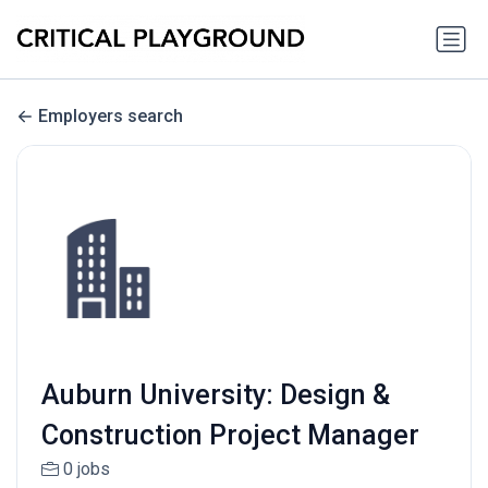
Employers search
Auburn University: Design &
Construction Project Manager
0 jobs