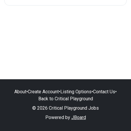
About
•
Create Account
•
Listing Options
•
Contact Us
•
Back to Critical Playground
© 2026 Critical Playground Jobs
Powered by
JBoard