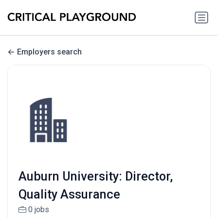
Employers search
Auburn University: Director,
Quality Assurance
0 jobs