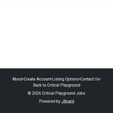
About
•
Create Account
•
Listing Options
•
Contact Us
•
Back to Critical Playground
© 2026 Critical Playground Jobs
Powered by
JBoard