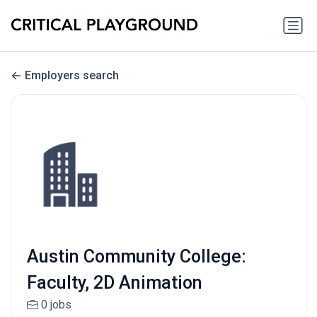
Employers search
Austin Community College:
Faculty, 2D Animation
0 jobs