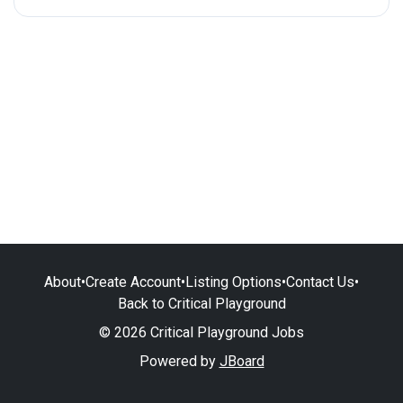
About
•
Create Account
•
Listing Options
•
Contact Us
•
Back to Critical Playground
© 2026 Critical Playground Jobs
Powered by
JBoard