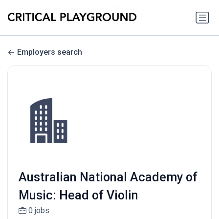
Employers search
Australian National Academy of
Music: Head of Violin
0 jobs