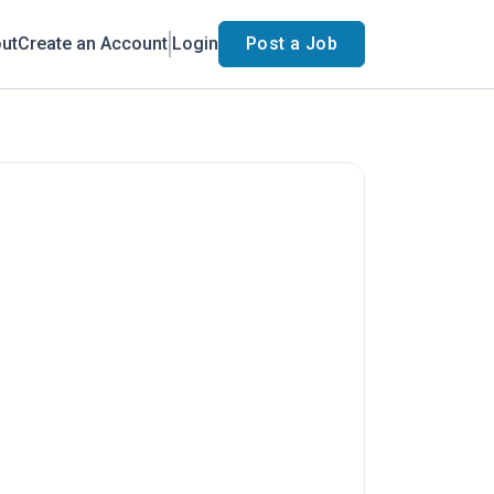
ut
Create an Account
Login
Post a Job