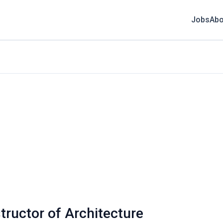
Jobs
Abo
structor of Architecture