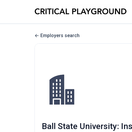
Employers search
Ball State University: In