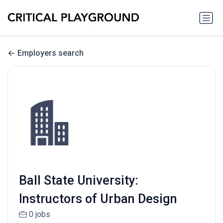
Employers search
Ball State University:
Instructors of Urban Design
0 jobs