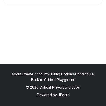
About
•
Create Account
•
Listing Options
•
Contact Us
•
Back to Critical Playground
© 2026 Critical Playground Jobs
Powered by
JBoard