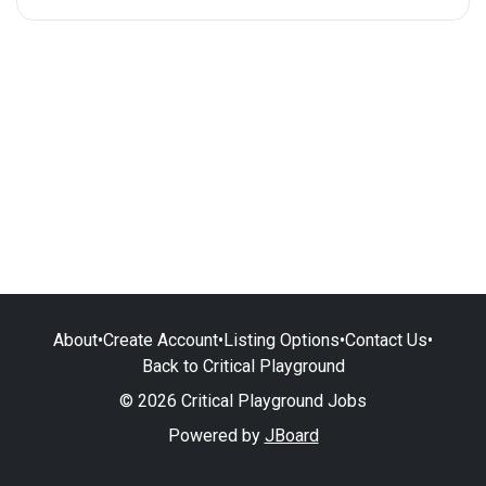
About
•
Create Account
•
Listing Options
•
Contact Us
•
Back to Critical Playground
© 2026 Critical Playground Jobs
Powered by
JBoard