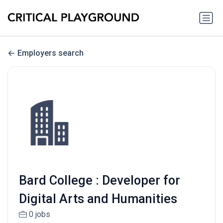
Employers search
Bard College : Developer for
Digital Arts and Humanities
0 jobs