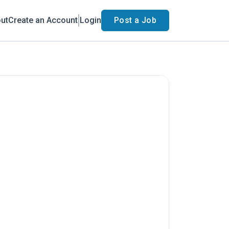
ut
Create an Account
Login
Post a Job