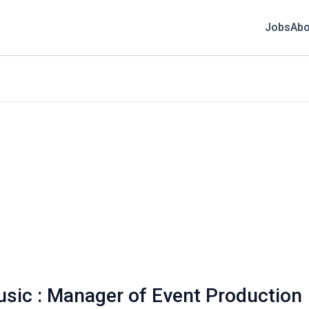
Jobs
Abo
sic : Manager of Event Production