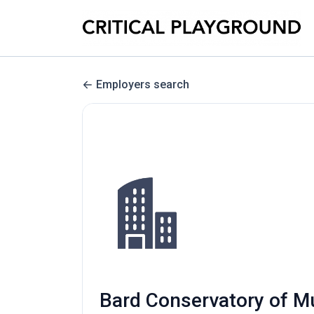
Employers search
Bard Conservatory of Mu