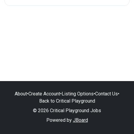
About
•
Create Account
•
Listing Options
•
Contact Us
•
Back to Critical Playground
© 2026 Critical Playground Jobs
Powered by
JBoard