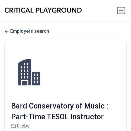
Employers search
Bard Conservatory of Music :
Part-Time TESOL Instructor
0 jobs