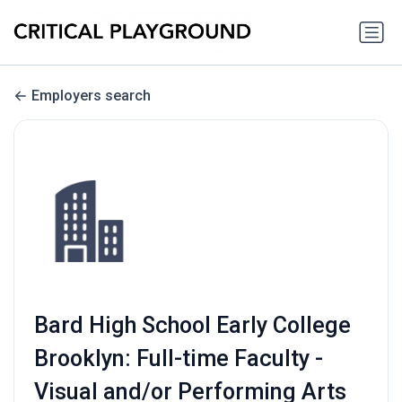
Employers search
Bard High School Early College
Brooklyn: Full-time Faculty -
Visual and/or Performing Arts