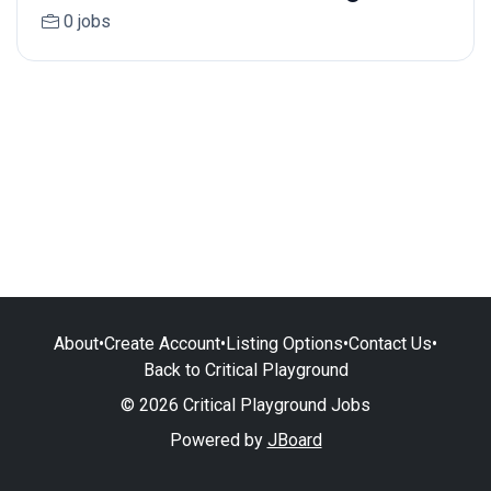
0 jobs
About
•
Create Account
•
Listing Options
•
Contact Us
•
Back to Critical Playground
© 2026 Critical Playground Jobs
Powered by
JBoard