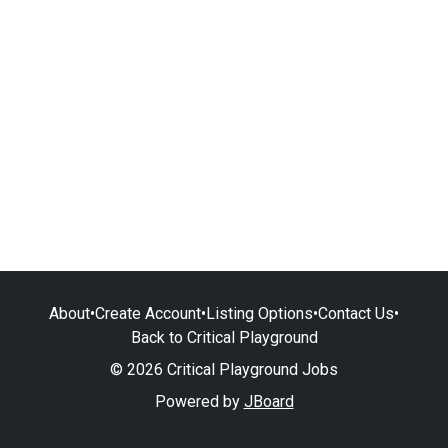
About
•
Create Account
•
Listing Options
•
Contact Us
•
Back to Critical Playground
© 2026 Critical Playground Jobs
Powered by
JBoard