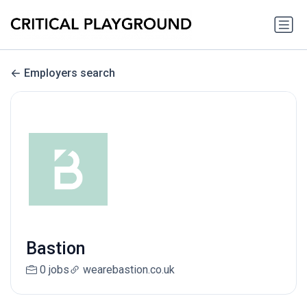
Employers search
Bastion
0 jobs
wearebastion.co.uk