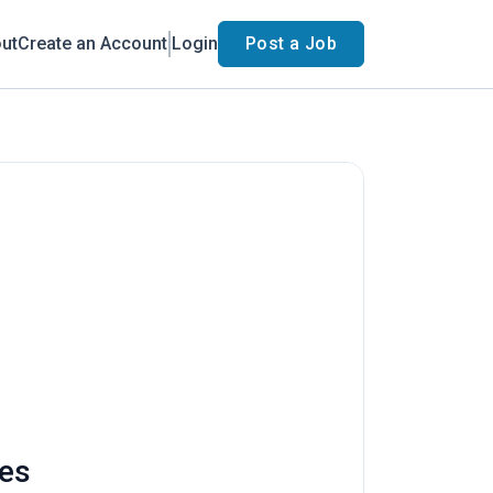
ut
Create an Account
Login
Post a Job
ies