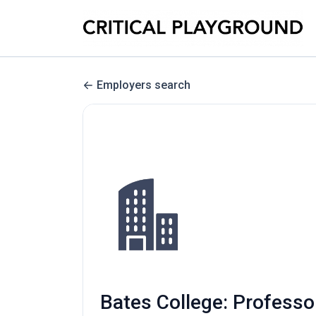
Employers search
Bates College: Professo