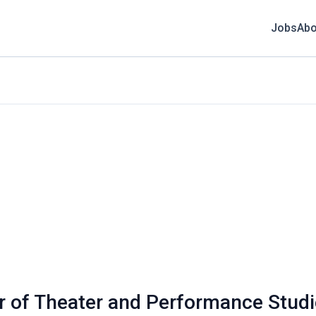
Jobs
Abo
r of Theater and Performance Stud