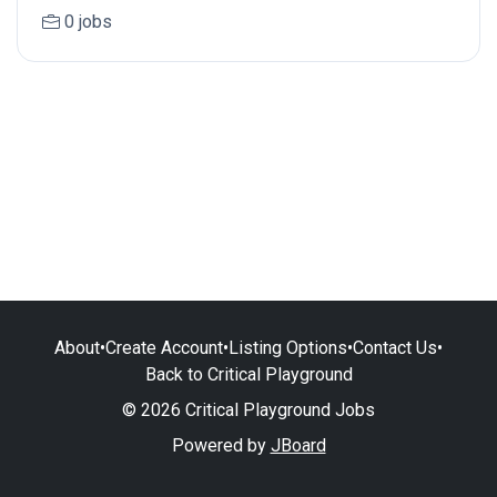
0 jobs
About
•
Create Account
•
Listing Options
•
Contact Us
•
Back to Critical Playground
© 2026 Critical Playground Jobs
Powered by
JBoard