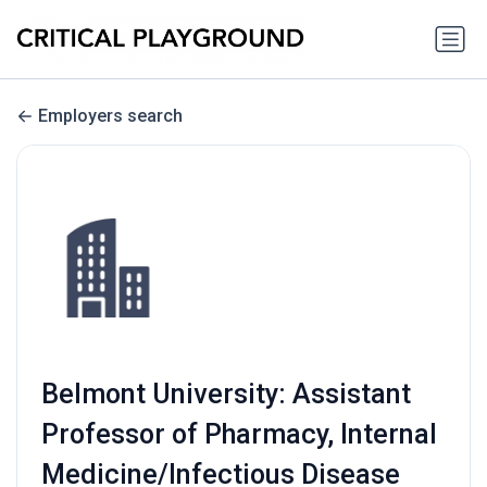
Employers search
Belmont University: Assistant
Professor of Pharmacy, Internal
Medicine/Infectious Disease