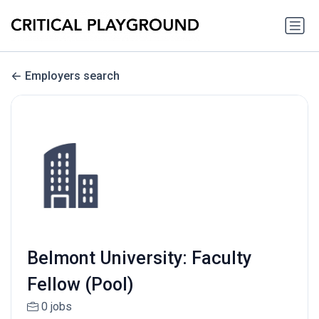
Employers search
Belmont University: Faculty
Fellow (Pool)
0 jobs