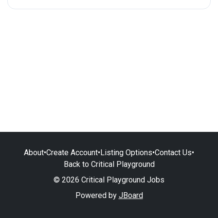
About
•
Create Account
•
Listing Options
•
Contact Us
•
Back to Critical Playground
© 2026 Critical Playground Jobs
Powered by
JBoard