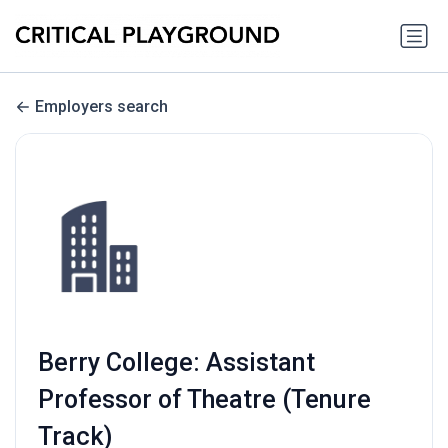
Employers search
Berry College: Assistant
Professor of Theatre (Tenure
Track)