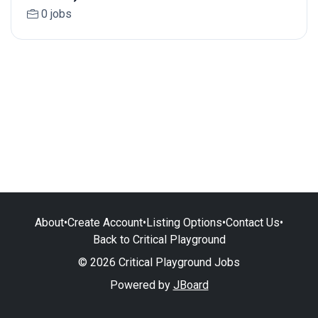
0 jobs
About
•
Create Account
•
Listing Options
•
Contact Us
•
Back to Critical Playground
© 2026 Critical Playground Jobs
Powered by
JBoard