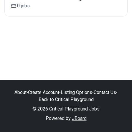
0 jobs
About
•
Create Account
•
Listing Options
•
Contact Us
•
Back to Critical Playground
© 2026 Critical Playground Jobs
Powered by
JBoard