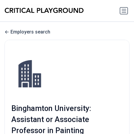
Employers search
Binghamton University:
Assistant or Associate
Professor in Painting