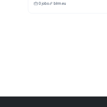
0 jobs
blrm.eu