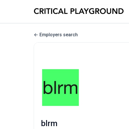
Employers search
blrm