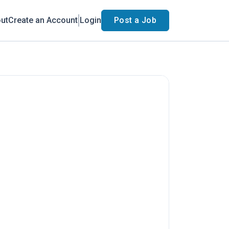
ut
Create an Account
Login
Post a Job