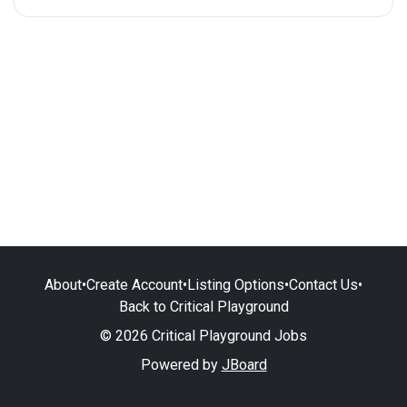
About
•
Create Account
•
Listing Options
•
Contact Us
•
Back to Critical Playground
© 2026 Critical Playground Jobs
Powered by
JBoard