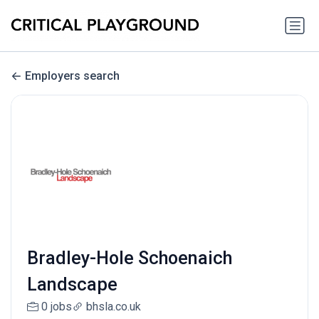
Employers search
Bradley-Hole Schoenaich
Landscape
0 jobs
bhsla.co.uk