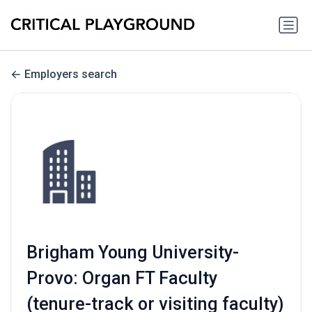
Employers search
Brigham Young University-
Provo: Organ FT Faculty
(tenure-track or visiting faculty)