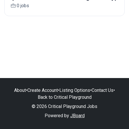
0 jobs
About
•
Create Account
•
Listing Options
•
Contact Us
•
Back to Critical Playground
© 2026 Critical Playground Jobs
Powered by
JBoard