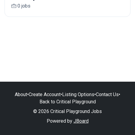
0 jobs
About
•
Create Account
•
Listing Options
•
Contact Us
•
Back to Critical Playground
© 2026 Critical Playground Jobs
Powered by
JBoard