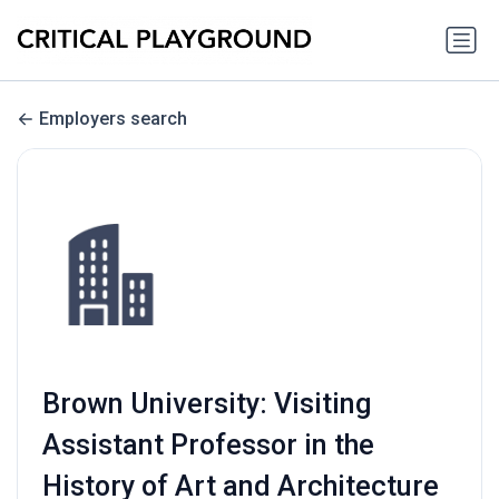
Employers search
Brown University: Visiting
Assistant Professor in the
History of Art and Architecture