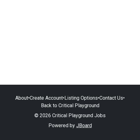
About
•
Create Account
•
Listing Options
•
Contact Us
•
Back to Critical Playground
© 2026 Critical Playground Jobs
Powered by
JBoard