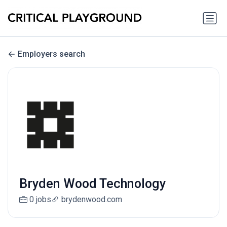
Employers search
Bryden Wood Technology
0 jobs
brydenwood.com