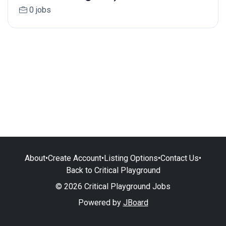
0 jobs
About
•
Create Account
•
Listing Options
•
Contact Us
•
Back to Critical Playground
© 2026 Critical Playground Jobs
Powered by
JBoard