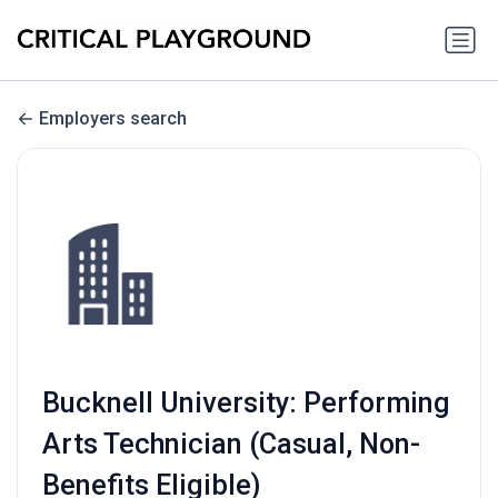
Employers search
Bucknell University: Performing
Arts Technician (Casual, Non-
Benefits Eligible)