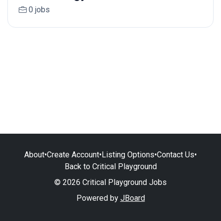
0 jobs
About
•
Create Account
•
Listing Options
•
Contact Us
•
Back to Critical Playground
© 2026 Critical Playground Jobs
Powered by
JBoard