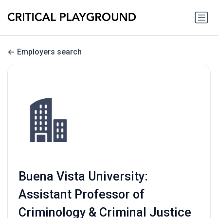
Employers search
Buena Vista University:
Assistant Professor of
Criminology & Criminal Justice