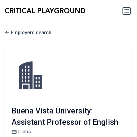
Employers search
Buena Vista University:
Assistant Professor of English
0 jobs