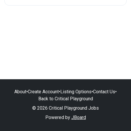
About
•
Create Account
•
Listing Options
•
Contact Us
•
Back to Critical Playground
© 2026 Critical Playground Jobs
Powered by
JBoard