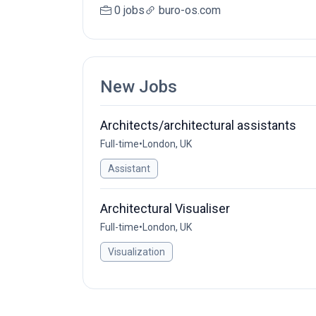
0 jobs
buro-os.com
New Jobs
Architects/architectural assistants
Full-time
•
London, UK
Assistant
Architectural Visualiser
Full-time
•
London, UK
Visualization