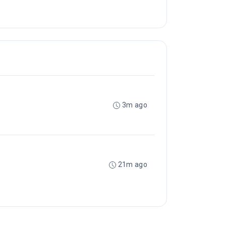
3m ago
21m ago