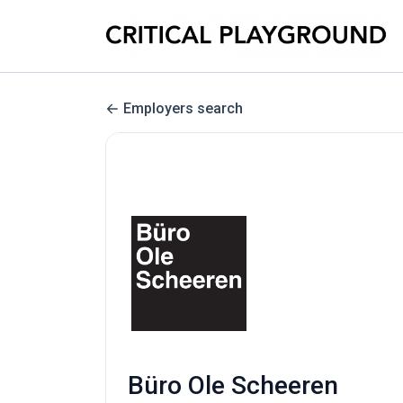
Employers search
Büro Ole Scheeren