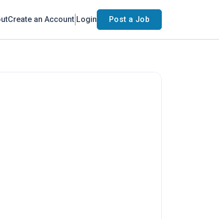
ut
Create an Account
Login
Post a Job