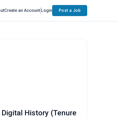
ut
Create an Account
Login
Post a Job
 Digital History (Tenure