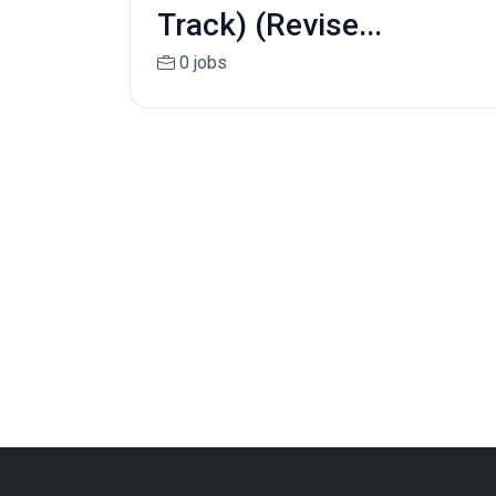
Track) (Revise...
0 jobs