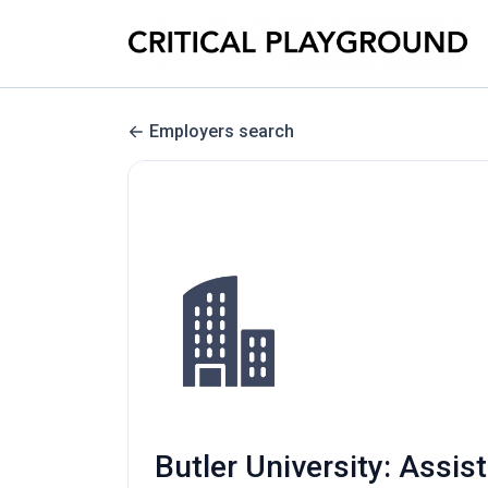
Employers search
Butler University: Assis