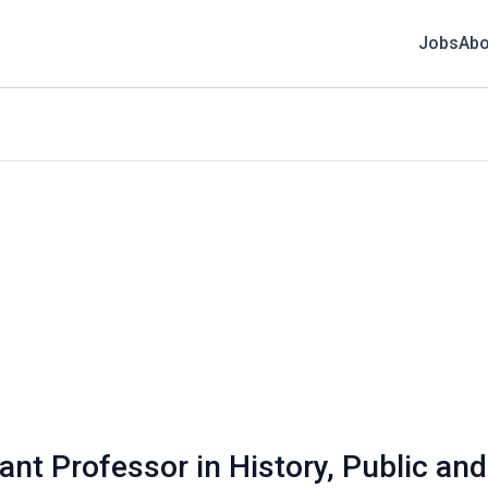
Jobs
Abo
tant Professor in History, Public and