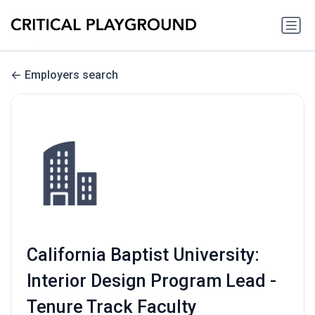
Employers search
California Baptist University:
Interior Design Program Lead -
Tenure Track Faculty