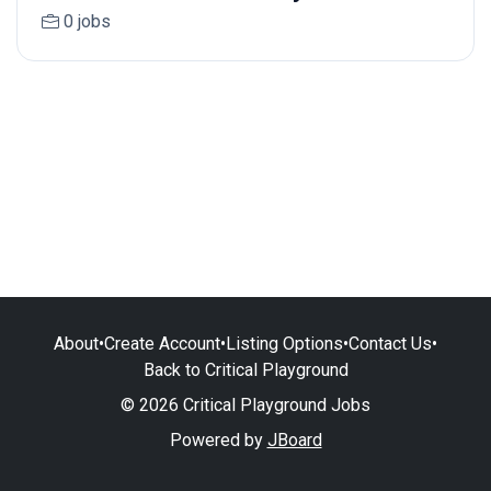
0 jobs
About
•
Create Account
•
Listing Options
•
Contact Us
•
Back to Critical Playground
© 2026 Critical Playground Jobs
Powered by
JBoard