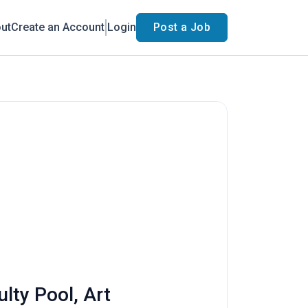
ut
Create an Account
Login
Post a Job
lty Pool, Art