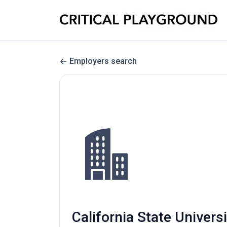
Employers search
California State Univers