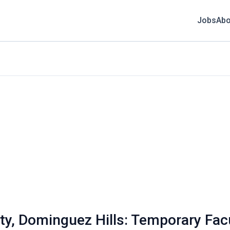
Jobs
Abo
ity, Dominguez Hills: Temporary Facu